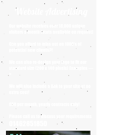
Website Advertising
Our website receives over 18,000 unique
visitors a month (stats available on request)
Can you afford to miss out on 1000's of
potential new clients?!
We can also re-design your logo to fit our
standard size (200 x 140 pixels) Examples ----
>
We will also include a link to your site at no
extra cost!
£50 per month, yearly contracts only!
Please call us to discuss your requirements
01462851850