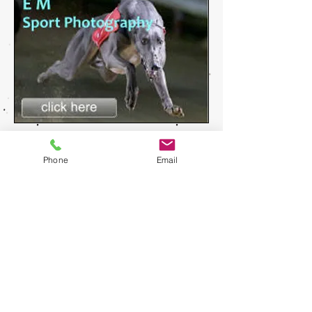
Phone
Email