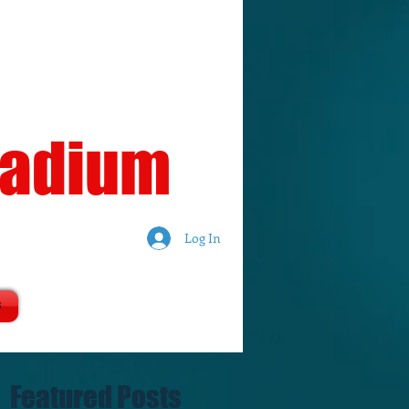
tadium
Log In
S
Featured Posts