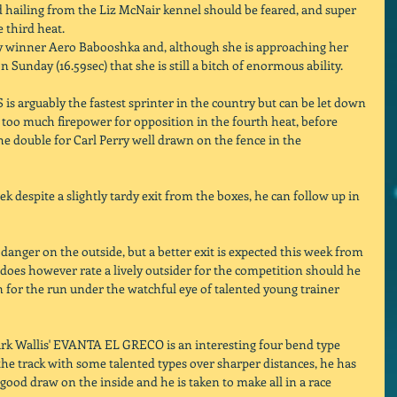
 hailing from the Liz McNair kennel should be feared, and super 
 third heat. 
by winner Aero Babooshka and, although she is approaching her 
n Sunday (16.59sec) that she is still a bitch of enormous ability. 
s arguably the fastest sprinter in the country but can be let down 
 too much firepower for opposition in the fourth heat, before 
ouble for Carl Perry well drawn on the fence in the 
 despite a slightly tardy exit from the boxes, he can follow up in 
 danger on the outside, but a better exit is expected this week from 
does however rate a lively outsider for the competition should he 
n for the run under the watchful eye of talented young trainer 
k Wallis' EVANTA EL GRECO is an interesting four bend type 
the track with some talented types over sharper distances, he has 
a good draw on the inside and he is taken to make all in a race 