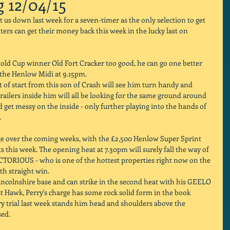
g 12/04/15
s down last week for a seven-timer as the only selection to get 
ers can get their money back this week in the lucky last on 
d Cup winner Old Fort Cracker too good, he can go one better 
 the Henlow Midi at 9.15pm. 
 of start from this son of Crash will see him turn handy and 
railers inside him will all be looking for the same ground around 
 get messy on the inside - only further playing into the hands of 
 
ge over the coming weeks, with the £2,500 Henlow Super Sprint 
ts this week. The opening heat at 7.30pm will surely fall the way of 
TORIOUS - who is one of the hottest properties right now on the 
th straight win. 
incolnshire base and can strike in the second heat with his GEELO 
Hawk, Perry's charge has some rock solid form in the book 
ry trial last week stands him head and shoulders above the 
ed. 