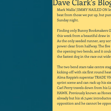
Dave Clark's Blo
Mark Wallis' JIMMY NAILED ON let u
beat from those we put up, but punt
Sunday night. 
Finding only Bunny Bookmakers Gol
this week from a beautiful draw in
As the only seeded runner, any sort
power clear from halfway. The five 
the opening two bends, and it could
the fastest dog in the race out wide.
The two bend stars take centre sta
kicking-off with six first round hea
Alma Keppie's superstar TRADE VIC
sprint scene and can rack up his six
Carl Perry travels down from his L
HAWK. Previously known as Honest 
already but his 16.74sec introducto
opposition and he cannot be oppos