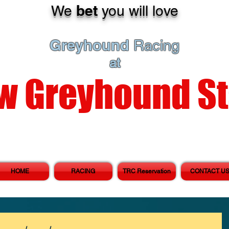
bet
We
you will love
Greyhound
Racing
at
w Greyhound S
HOME
RACING
TRC Reservation
CONTACT U