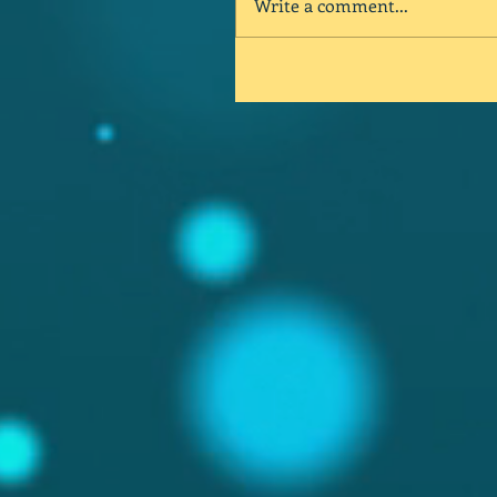
Write a comment...