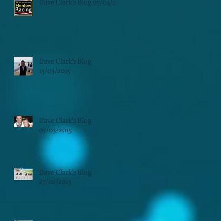
Dave Clark's Blog 05/04/15
Dave Clark's Blog
13/03/2015
Dave Clark's Blog
07/03/2015
Dave Clark's Blog
27/02/2015