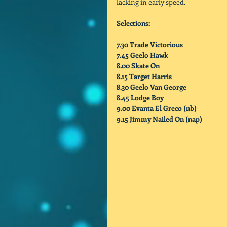
lacking in early speed. 
Selections:
7.30 Trade Victorious
7.45 Geelo Hawk
8.00 Skate On
8.15 Target Harris
8.30 Geelo Van George
8.45 Lodge Boy
9.00 Evanta El Greco (nb)           
9.15 Jimmy Nailed On (nap)