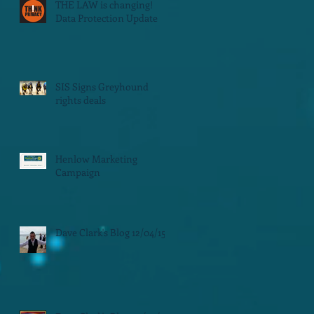
THE LAW is changing!
Data Protection Update
SIS Signs Greyhound
rights deals
Henlow Marketing
Campaign
Dave Clark's Blog 12/04/15