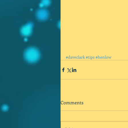
#daveclark
#tips
#henlow
Comments