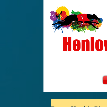
Henlo