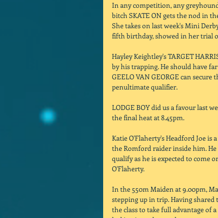
In any competition, any greyhound
bitch SKATE ON gets the nod in the
She takes on last week's Mini Der
fifth birthday, showed in her trial o
Hayley Keightley's TARGET HARRIS i
by his trapping. He should have far
GEELO VAN GEORGE can secure the d
penultimate qualifier. 
LODGE BOY did us a favour last week
the final heat at 8.45pm. 
Katie O'Flaherty's Headford Joe is a
the Romford raider inside him. He 
qualify as he is expected to come o
O'Flaherty. 
In the 550m Maiden at 9.00pm, Mar
stepping up in trip. Having shared 
the class to take full advantage of 