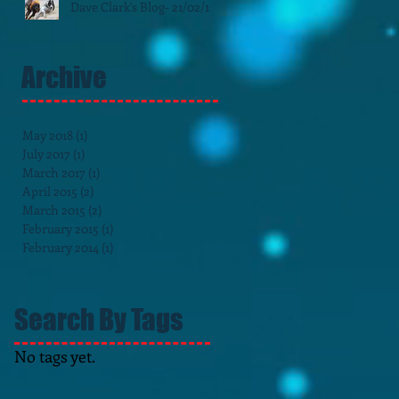
Dave Clark's Blog- 21/02/15
Archive
May 2018
(1)
1 post
July 2017
(1)
1 post
March 2017
(1)
1 post
April 2015
(2)
2 posts
March 2015
(2)
2 posts
February 2015
(1)
1 post
February 2014
(1)
1 post
Search By Tags
No tags yet.