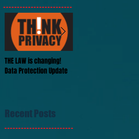
THE LAW is changing!
SIS Signs Greyhound
Data Protection Update
rights deals
Recent Posts